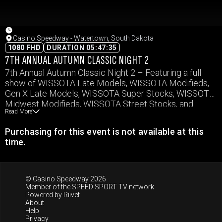
Casino Speedway - Watertown, South Dakota
1080 FHD
DURATION 05:47:35
7TH ANNUAL AUTUMN CLASSIC NIGHT 2
7th Annual Autumn Classic Night 2 – Featuring a full
show of WISSOTA Late Models, WISSOTA Modifieds,
Gen X Late Models, WISSOTA Super Stocks, WISSOTA
Midwest Modifieds, WISSOTA Street Stocks, and
Read More
WISSOTA Hornets.
Purchasing for this event is not available at this
time.
© Casino Speedway 2026
Member of the
SPEED SPORT TV
network.
Powered by
Riivet
About
Help
Privacy