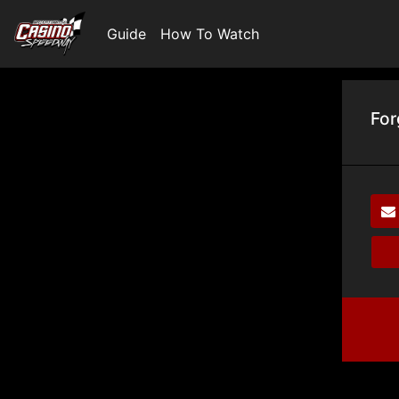
Guide
How To Watch
For