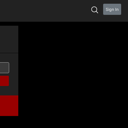
Sign In