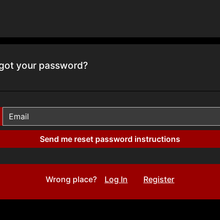
got your password?
Wrong place?
Log In
Register