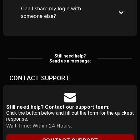
Can I share my login with
someone else?
Still need help?
Send us a message:
CONTACT SUPPORT
Still need help? Contact our support team:
Click the button below and fill out the form for the quickest
response.
Wait Time: Within 24 Hours.