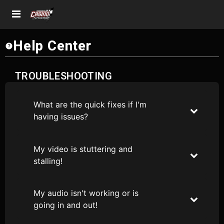
Help Center
TROUBLESHOOTING
What are the quick fixes if I'm
having issues?
My video is stuttering and
stalling!
My audio isn't working or is
going in and out!