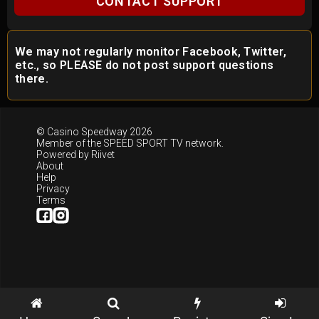
CONTACT SUPPORT
We may not regularly monitor Facebook, Twitter,
etc., so PLEASE do not post support questions
there.
© Casino Speedway 2026
Member of the
SPEED SPORT TV
network.
Powered by
Riivet
About
Help
Privacy
Terms