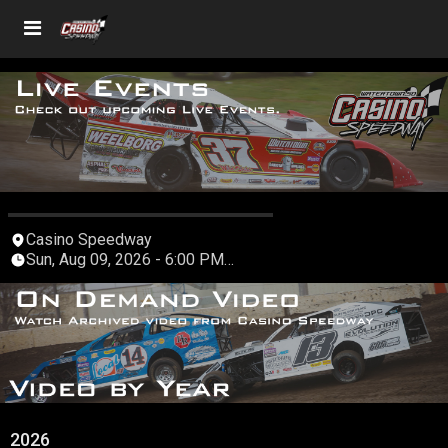
Casino Speedway
Sun, Aug 09, 2026 - 6:00 PM
Central
2026