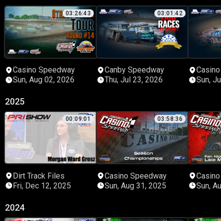
03:26:43
03:01:42
Casino Speedway
Canby Speedway
Casin
Sun, Aug 02, 2026
Thu, Jul 23, 2026
Sun, Ju
2025
00:09:01
03:58:36
Dirt Track Files
Casino Speedway
Casin
Fri, Dec 12, 2025
Sun, Aug 31, 2025
Sun, A
2024