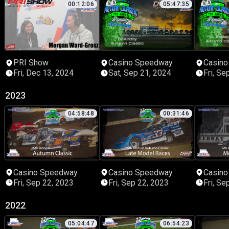
00:12:06
05:47:35
PRI Show
Casino Speedway
Casin
Fri, Dec 13, 2024
Sat, Sep 21, 2024
Fri, Se
2023
04:58:48
00:31:46
Casino Speedway
Casino Speedway
Casin
Fri, Sep 22, 2023
Fri, Sep 22, 2023
Fri, Se
2022
05:04:47
06:54:23