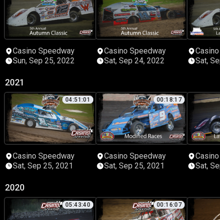
Casino Speedway
Casino Speedway
Casin
Sun, Sep 25, 2022
Sat, Sep 24, 2022
Sat, S
2021
04:51:01
00:18:17
Casino Speedway
Casino Speedway
Casin
Sat, Sep 25, 2021
Sat, Sep 25, 2021
Sat, S
2020
05:43:40
00:16:07