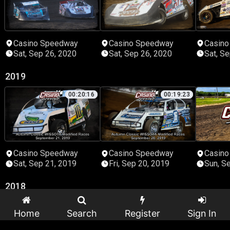
Casino Speedway
Casino Speedway
Casin
Sat, Sep 26, 2020
Sat, Sep 26, 2020
Sat, S
2019
00:20:16
00:19:23
Casino Speedway
Casino Speedway
Casin
Sat, Sep 21, 2019
Fri, Sep 20, 2019
Sun, S
2018
05:04:02
00:23:00
Home
Search
Register
Sign In